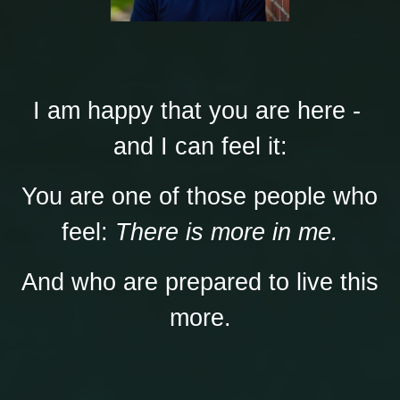
I am happy that you are here - 
and I can feel it:
You are one of those people who 
feel: 
There is more in me.
And who are prepared to live this 
more.