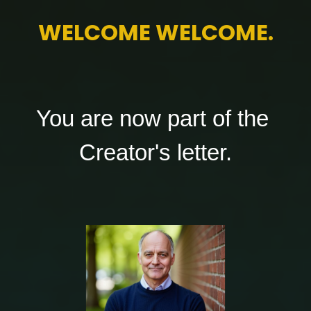
WELCOME 
WELCOME.
You are now part of the 
Creator's letter.