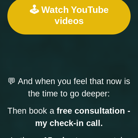
🕹️ Watch YouTube
videos
💬 And when you feel that now is 
the time to go deeper:
Then book a 
free consultation - 
my check-in call.