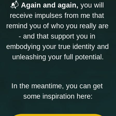
📬 
Again and again,
 you will 
receive impulses from me that 
remind you of who you really are 
- and that support you in 
embodying your true identity and 
unleashing your full potential.
In the meantime, you can get 
some inspiration here: