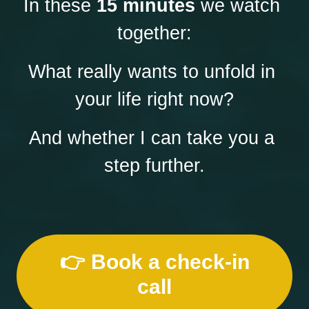
In these 
15 minutes
 we watch 
together:
What really wants to unfold in 
your life right now?
And whether I can take you a 
step further.
👉 Book a check-in
call